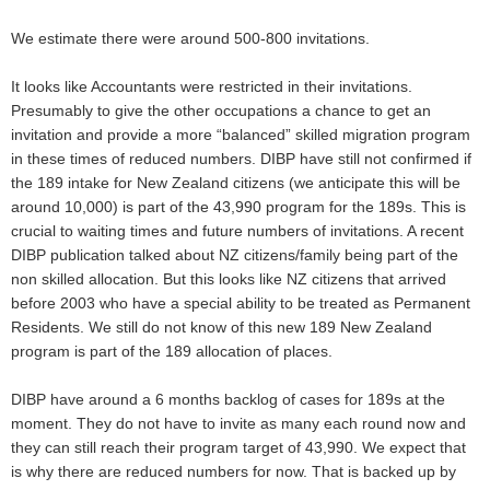
We estimate there were around 500-800 invitations.
It looks like Accountants were restricted in their invitations.
Presumably to give the other occupations a chance to get an
invitation and provide a more “balanced” skilled migration program
in these times of reduced numbers. DIBP have still not confirmed if
the 189 intake for New Zealand citizens (we anticipate this will be
around 10,000) is part of the 43,990 program for the 189s. This is
crucial to waiting times and future numbers of invitations. A recent
DIBP publication talked about NZ citizens/family being part of the
non skilled allocation. But this looks like NZ citizens that arrived
before 2003 who have a special ability to be treated as Permanent
Residents. We still do not know of this new 189 New Zealand
program is part of the 189 allocation of places.
DIBP have around a 6 months backlog of cases for 189s at the
moment. They do not have to invite as many each round now and
they can still reach their program target of 43,990. We expect that
is why there are reduced numbers for now. That is backed up by