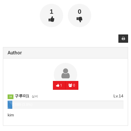
1
0
Author
1
0
구루미1
Lv.14
실버
14
2,089 (3.9%)
kim