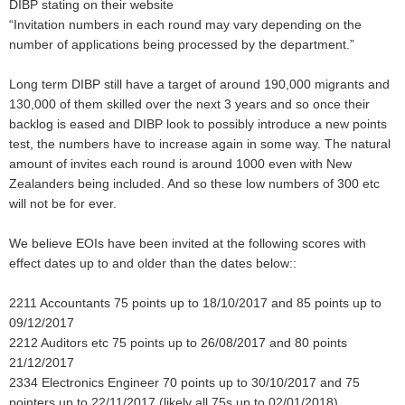
DIBP stating on their website
“Invitation numbers in each round may vary depending on the
number of applications being processed by the department.”
Long term DIBP still have a target of around 190,000 migrants and
130,000 of them skilled over the next 3 years and so once their
backlog is eased and DIBP look to possibly introduce a new points
test, the numbers have to increase again in some way. The natural
amount of invites each round is around 1000 even with New
Zealanders being included. And so these low numbers of 300 etc
will not be for ever.
We believe EOIs have been invited at the following scores with
effect dates up to and older than the dates below::
2211 Accountants 75 points up to 18/10/2017 and 85 points up to
09/12/2017
2212 Auditors etc 75 points up to 26/08/2017 and 80 points
21/12/2017
2334 Electronics Engineer 70 points up to 30/10/2017 and 75
pointers up to 22/11/2017 (likely all 75s up to 02/01/2018)